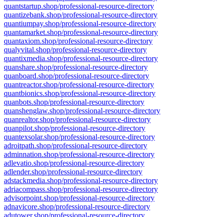
quantstartup.shop/professional-resource-directory
quantizebank.shop/professional-resource-directory
quantiumpay.shop/professional-resource-directory
quantamarket.shop/professional-resource-directory
quantaxiom.shop/professional-resource-directory
qualyvital.shop/professional-resource-directory
quantixmedia.shop/professional-resource-directory
quanshare.shop/professional-resource-directory
quanboard.shop/professional-resource-directory
quantreactor.shop/professional-resource-directory
quantbionics.shop/professional-resource-directory
quanbots.shop/professional-resource-directory
quanshenglaw.shop/professional-resource-directory
quanrealtor.shop/professional-resource-directory
quanpilot.shop/professional-resource-directory
quantexsolar.shop/professional-resource-directory
adroitpath.shop/professional-resource-directory
adminnation.shop/professional-resource-directory
adlevatio.shop/professional-resource-directory
adlender.shop/professional-resource-directory
adstackmedia.shop/professional-resource-directory
adriacompass.shop/professional-resource-directory
advisorpoint.shop/professional-resource-directory
adnavicore.shop/professional-resource-directory
adutower.shop/professional-resource-directory