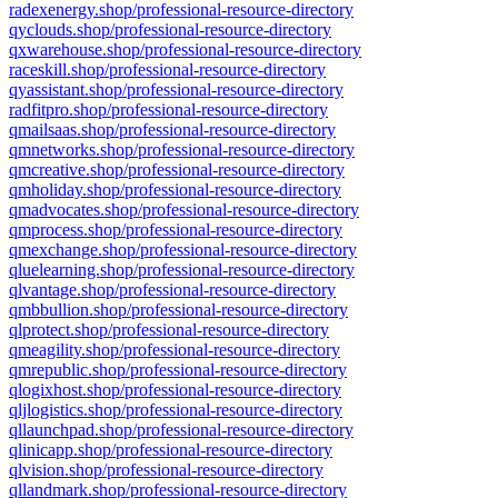
radexenergy.shop/professional-resource-directory
qyclouds.shop/professional-resource-directory
qxwarehouse.shop/professional-resource-directory
raceskill.shop/professional-resource-directory
qyassistant.shop/professional-resource-directory
radfitpro.shop/professional-resource-directory
qmailsaas.shop/professional-resource-directory
qmnetworks.shop/professional-resource-directory
qmcreative.shop/professional-resource-directory
qmholiday.shop/professional-resource-directory
qmadvocates.shop/professional-resource-directory
qmprocess.shop/professional-resource-directory
qmexchange.shop/professional-resource-directory
qluelearning.shop/professional-resource-directory
qlvantage.shop/professional-resource-directory
qmbbullion.shop/professional-resource-directory
qlprotect.shop/professional-resource-directory
qmeagility.shop/professional-resource-directory
qmrepublic.shop/professional-resource-directory
qlogixhost.shop/professional-resource-directory
qljlogistics.shop/professional-resource-directory
qllaunchpad.shop/professional-resource-directory
qlinicapp.shop/professional-resource-directory
qlvision.shop/professional-resource-directory
qllandmark.shop/professional-resource-directory