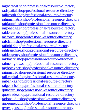
ragnarhost.shop/professional-resource-directory
radspatial.shop/professional-resource-directory
railworth.shop/professional-resource-directory
rahimamatrix.shop/professional-resource-directory
raftlaunch.shop/professional-resource-directory
ragonedge.shop/professional-resource-directory
raidercare.shop/professional-resource-directory
raeforce.shop/professional-resource-directory
rafclaim.shop/professional-resource-directory
rafiniti.shop/professional-resource-directory
rahfranchise.shop/professional-resource-directory
raideagency.shop/professional-resource-directory
raidmark.shop/professional-resource-directory
raimentglow.shop/professional-resource-directory
ragbotexpert.shop/professional-resource-directory
rainmatrix.shop/professional-resource-directory
raikcapital.shop/professional-resource-directory
raibanks.shop/professional-resource-directory
raigetech.shop/professional-resource-directory
quincard.shop/professional-resource-directory
quostrade.shop/professional-resource-directory
radonaudit.shop/professional-resource-directory
quorumequity.shop/professional-resource-directory
qvoyager.shop/professional-resource-directory