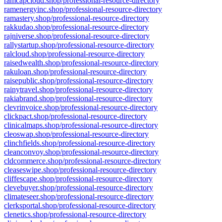
ramcapcloud.shop/professional-resource-directory
ramenergyinc.shop/professional-resource-directory
ramastery.shop/professional-resource-directory
rakkudao.shop/professional-resource-directory
rajniverse.shop/professional-resource-directory
rallystartup.shop/professional-resource-directory
ralcloud.shop/professional-resource-directory
raisedwealth.shop/professional-resource-directory
rakuloan.shop/professional-resource-directory
raisepublic.shop/professional-resource-directory
rainytravel.shop/professional-resource-directory
rakiabrand.shop/professional-resource-directory
clevrinvoice.shop/professional-resource-directory
clickpact.shop/professional-resource-directory
clinicalmaps.shop/professional-resource-directory
cleoswap.shop/professional-resource-directory
clinchfields.shop/professional-resource-directory
cleanconvoy.shop/professional-resource-directory
cldcommerce.shop/professional-resource-directory
cleaseswipe.shop/professional-resource-directory
cliffescape.shop/professional-resource-directory
clevebuyer.shop/professional-resource-directory
climateseer.shop/professional-resource-directory
clerksportal.shop/professional-resource-directory
clenetics.shop/professional-resource-directory