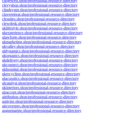
cliojewels.shop/professional-resource-directory
clevyshop.shop/professional-resource-directory
clindevgpt.shop/professional-resource-directory
claveretreat.shop/professional-resource-directory
clesuites.shop/professional-resource-directory
clewdesk.shop/professional-resource-directory
qklifestyle.shop/professional-resource-directory
qkexperience.shop/professional-resource-directory
qlawforte.shop/professional-resource-directory
qkmarketing.shop/professional-resource-directory
qkvalley.shop/professional-resource-directory
qldynamics.shop/professional-resource-directory
qkorganics.shop/professional-resource-directory
qkdelivery.shop/professional-resource-directory
qkconnect.shop/professional-resource-directory
qkhospital.shop/professional-resource-directory
qkrecycling.shop/professional-resource-directory
qlacoustics.shop/professional-resource-directory
qlcatalyst.shop/professional-resource-directory
qkinteriors.shop/professional-resource-directory
airaccept.shop/professional-resource-directory
aitribution.shop/professional-resource-directory
autivise.shop/professional-resource-directory
aircoverpro.shop/professional-resource-directory
augurmarine.shop/professional-resource-directory