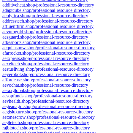
additiveheat.shop/professional-resource-directory
adaptcube.shop/professional-resource-directory
acolytica.shop/professional-resource-directory
addresstech.shop/professional-resource-directory
affluentfirm.shop/professional-resource-directory
aevumgold.shop/professional-resource-directory
aesguard.shop/professional-resource-directory
afkesports.shop/professional-resource-directory
aequitasnow.shop/professional-resource-directory
afarrocket.shop/professional-resource-directory
aerxpress.shop/professional-resource-directory
aexeltech.shop/professional-resource-directory
aestusliving.shop/professional-resource-directory
aeyerobot.shop/professional-resource-directory
affordease.shop/professional-resource-directory
aevochat.shop/professional-resource-directory
aeraxglobal.shop/professional-resource-directory
aesopfunds.shop/professional-resource-directory
aevhealth.shop/professional-resource-directory
aegeanagri.shop/professional-resource-directory
aegisluxury.shop/professional-resource-directory
aetonescrow.shop/professional-resource-directory
aegletech.shop/professional-resource-directory
rajbiotech.shop/professional-resource-directory