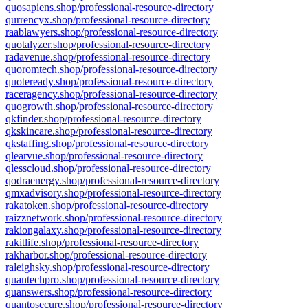
quosapiens.shop/professional-resource-directory
qurrencyx.shop/professional-resource-directory
raablawyers.shop/professional-resource-directory
quotalyzer.shop/professional-resource-directory
radavenue.shop/professional-resource-directory
quoromtech.shop/professional-resource-directory
quoteready.shop/professional-resource-directory
raceragency.shop/professional-resource-directory
quogrowth.shop/professional-resource-directory
qkfinder.shop/professional-resource-directory
qkskincare.shop/professional-resource-directory
qkstaffing.shop/professional-resource-directory
qlearvue.shop/professional-resource-directory
qlesscloud.shop/professional-resource-directory
qodraenergy.shop/professional-resource-directory
qmxadvisory.shop/professional-resource-directory
rakatoken.shop/professional-resource-directory
raizznetwork.shop/professional-resource-directory
rakiongalaxy.shop/professional-resource-directory
rakitlife.shop/professional-resource-directory
rakharbor.shop/professional-resource-directory
raleighsky.shop/professional-resource-directory
quantechpro.shop/professional-resource-directory
quanswers.shop/professional-resource-directory
quantosecure.shop/professional-resource-directory