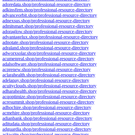
adoredata.shop/professional-resource-directory
adkinsfirm.shop/professional-resource-directory
advanceorbit.shop/professional-resource-directory
adnexsus.shop/professional-resource-directory
admitsmart.shop/professional-resource-directory
adoraglow.shop/professional-resource-directory
advantagelux.shop/professional-resource-directory
adnotate.shop/professional-resource-directory
adraland.shop/professional-resource-directory
adworxsolar.shop/professional-resource-directory
acumenreal.shop/professional-resource-directory
adalsoftware.shop/professional-resource-directory
acprenew.shop/professional-resource-directory
aclarahealth.shop/professional-resource-directory
adelapay.shop/professional-resource-directory
acuityclouds.shop/professional-resource-directory
adharahealth.shop/professional-resource-directory
acqoptimize.shop/professional-resource-directory
acresummit.shop/professional-resource-directory
adhochire.shop/professional-resource-directory
acmehire.shop/professional-resource-directory
adianbank.shop/professional-resource-directory
aditudata.shop/professional-resource-directory
adguardia.shop/professional-resource-directory
ackwrite.shop/professional-resource-directory